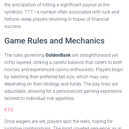
the anticipation of hitting a significant payout at the
symbolic '777'—a number often associated with luck and
fortune—keep players returning in hopes of financial
success.
Game Rules and Mechanics
The rules governing
GoldenBank
are straightforward yet
richly layered, striking a careful balance that caters to both
novices and experienced casino enthusiasts. Players begin
by selecting their preferred bet size, which may vary
depending on their strategy and funds. The pay lines are
adjustable, allowing for a personalized gaming experience
tailored to individual risk appetites.
KTO
Once wagers are set, players spin the reels, hoping for
lucrative combinations. The most coveted sequence, as in