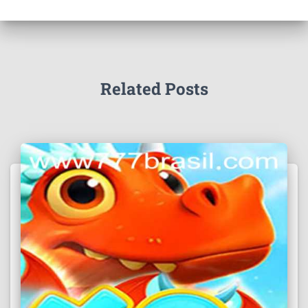
Related Posts