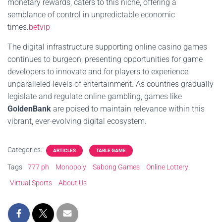
monetary rewards, caters to this niche, offering a
semblance of control in unpredictable economic
times.
betvip
The digital infrastructure supporting online casino games
continues to burgeon, presenting opportunities for game
developers to innovate and for players to experience
unparalleled levels of entertainment. As countries gradually
legislate and regulate online gambling, games like
GoldenBank
are poised to maintain relevance within this
vibrant, ever-evolving digital ecosystem.
Categories:
ARTICLES
TABLE GAME
Tags:
777 ph
Monopoly
Sabong Games
Online Lottery
Virtual Sports
About Us