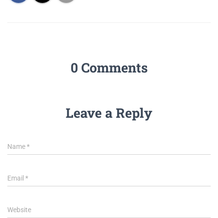
0 Comments
Leave a Reply
Name
*
Email
*
Website