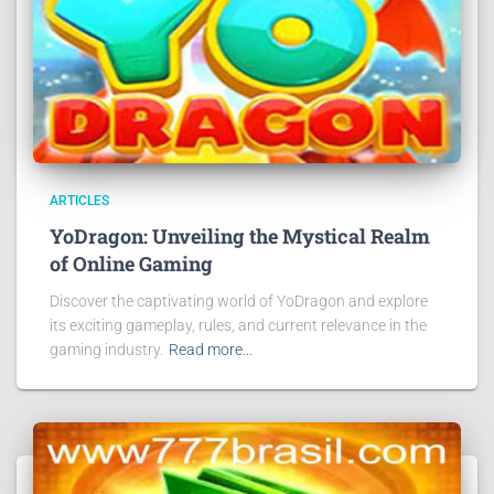
ARTICLES
YoDragon: Unveiling the Mystical Realm
of Online Gaming
Discover the captivating world of YoDragon and explore
its exciting gameplay, rules, and current relevance in the
gaming industry.
Read more…