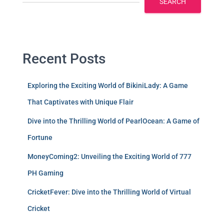
SEARCH
Recent Posts
Exploring the Exciting World of BikiniLady: A Game
That Captivates with Unique Flair
Dive into the Thrilling World of PearlOcean: A Game of
Fortune
MoneyComing2: Unveiling the Exciting World of 777
PH Gaming
CricketFever: Dive into the Thrilling World of Virtual
Cricket