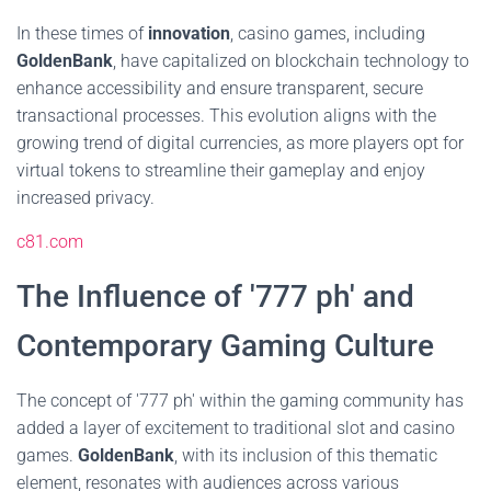
In these times of
innovation
, casino games, including
GoldenBank
, have capitalized on blockchain technology to
enhance accessibility and ensure transparent, secure
transactional processes. This evolution aligns with the
growing trend of digital currencies, as more players opt for
virtual tokens to streamline their gameplay and enjoy
increased privacy.
c81.com
The Influence of '777 ph' and
Contemporary Gaming Culture
The concept of '777 ph' within the gaming community has
added a layer of excitement to traditional slot and casino
games.
GoldenBank
, with its inclusion of this thematic
element, resonates with audiences across various