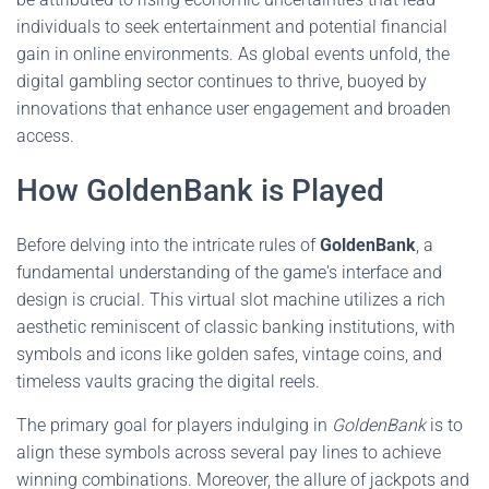
individuals to seek entertainment and potential financial
gain in online environments. As global events unfold, the
digital gambling sector continues to thrive, buoyed by
innovations that enhance user engagement and broaden
access.
How GoldenBank is Played
Before delving into the intricate rules of
GoldenBank
, a
fundamental understanding of the game's interface and
design is crucial. This virtual slot machine utilizes a rich
aesthetic reminiscent of classic banking institutions, with
symbols and icons like golden safes, vintage coins, and
timeless vaults gracing the digital reels.
The primary goal for players indulging in
GoldenBank
is to
align these symbols across several pay lines to achieve
winning combinations. Moreover, the allure of jackpots and