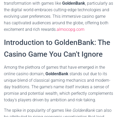
transformation with games like
GoldenBank
, particularly as
the digital world embraces cutting-edge technologies and
evolving user preferences. This immersive casino game
has captivated audiences around the globe, offering both
excitement and rich rewards.
almocopg.com
Introduction to GoldenBank: The
Casino Game You Can't Ignore
Among the plethora of games that have emerged in the
online casino domain,
GoldenBank
stands out due to its
unique blend of classical gaming mechanics and modern-
day traditions. The game's name itself invokes a sense of
promise and potential wealth, which perfectly complements
today's players driven by ambition and risk-taking.
The spike in popularity of games like
GoldenBank
can also
be attributed to rising economic uncertainties that lead