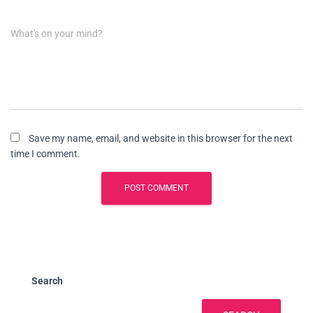
What's on your mind?
Save my name, email, and website in this browser for the next
time I comment.
Search