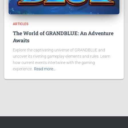
ARTICLES
The World of GRANDBLUE: An Adventure
Awaits
Explore the captivating universe of GRANDBLUE and
uncover its riveting gameplay elements and rules. Learn
how current events intertwine with the gaming
experience.
Read more…