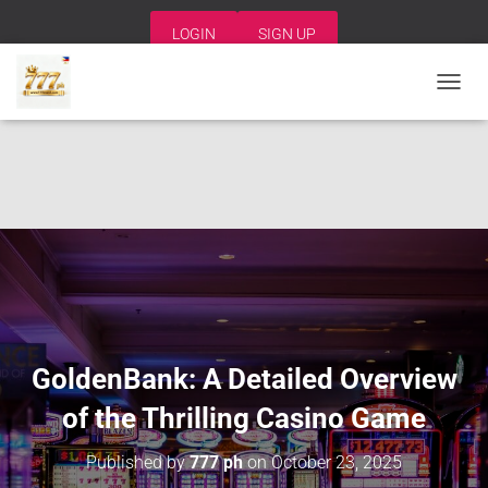
LOGIN
SIGN UP
T
O
G
G
L
E
N
A
V
I
G
A
T
I
GoldenBank: A Detailed Overview
O
N
of the Thrilling Casino Game
Published by
777 ph
on
October 23, 2025