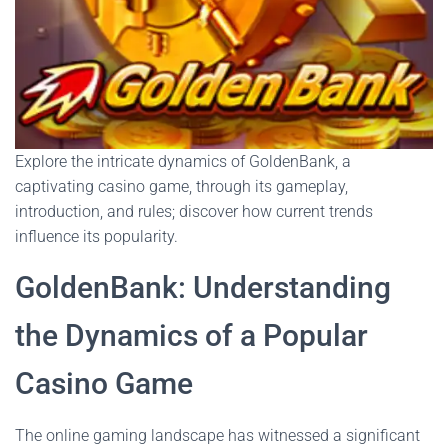
Explore the intricate dynamics of GoldenBank, a
captivating casino game, through its gameplay,
introduction, and rules; discover how current trends
influence its popularity.
GoldenBank: Understanding
the Dynamics of a Popular
Casino Game
The online gaming landscape has witnessed a significant