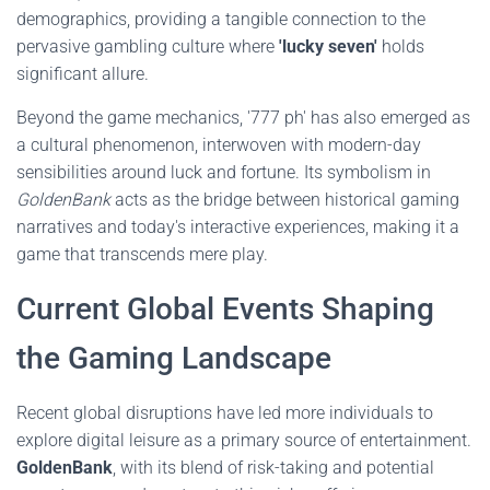
demographics, providing a tangible connection to the
pervasive gambling culture where
'lucky seven'
holds
significant allure.
Beyond the game mechanics, '777 ph' has also emerged as
a cultural phenomenon, interwoven with modern-day
sensibilities around luck and fortune. Its symbolism in
GoldenBank
acts as the bridge between historical gaming
narratives and today's interactive experiences, making it a
game that transcends mere play.
Current Global Events Shaping
the Gaming Landscape
Recent global disruptions have led more individuals to
explore digital leisure as a primary source of entertainment.
GoldenBank
, with its blend of risk-taking and potential