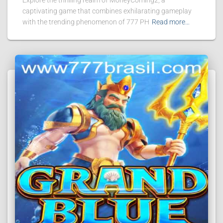
Explore the thrilling realm of MoneyComing2, a
captivating game that combines exhilarating gameplay
with the trending phenomenon of 777 PH
Read more…