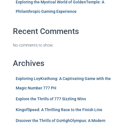
Exploring the Mystical World of GoldenTemple: A
Philanthropic Gaming Experience
Recent Comments
No comments to show.
Archives
Exploring LoyKrathong: A Captivating Game with the
Magic Number 777 PH
Explore the Thrills of 777 Sizzling Wins
KingofSpeed: A Thrilling Race to the Finish Line
Discover the Thrills of GoHighOlympus: A Modern