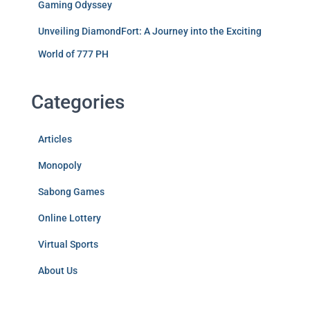
Gaming Odyssey
Unveiling DiamondFort: A Journey into the Exciting
World of 777 PH
Categories
Articles
Monopoly
Sabong Games
Online Lottery
Virtual Sports
About Us