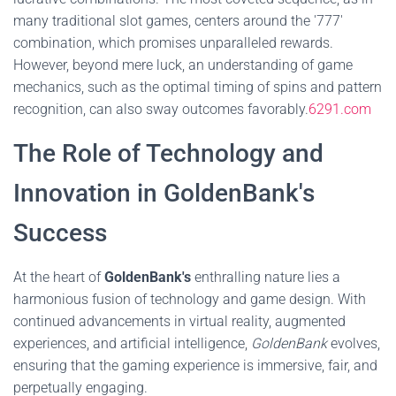
many traditional slot games, centers around the '777'
combination, which promises unparalleled rewards.
However, beyond mere luck, an understanding of game
mechanics, such as the optimal timing of spins and pattern
recognition, can also sway outcomes favorably.
6291.com
The Role of Technology and
Innovation in GoldenBank's
Success
At the heart of
GoldenBank's
enthralling nature lies a
harmonious fusion of technology and game design. With
continued advancements in virtual reality, augmented
experiences, and artificial intelligence,
GoldenBank
evolves,
ensuring that the gaming experience is immersive, fair, and
perpetually engaging.