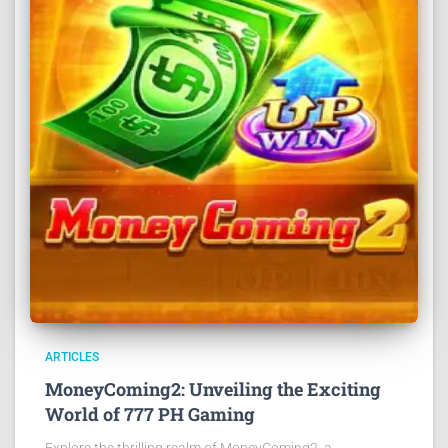
ARTICLES
MoneyComing2: Unveiling the Exciting
World of 777 PH Gaming