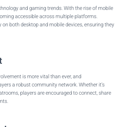
chnology and gaming trends. With the rise of mobile
ming accessible across multiple platforms.
y on both desktop and mobile devices, ensuring they
t
lvement is more vital than ever, and
ayers a robust community network. Whether it's
atrooms, players are encouraged to connect, share
nts.