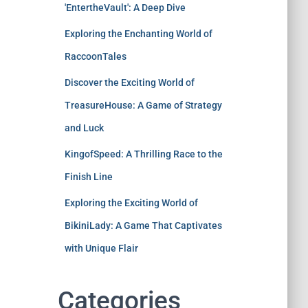
'EntertheVault': A Deep Dive
Exploring the Enchanting World of
RaccoonTales
Discover the Exciting World of
TreasureHouse: A Game of Strategy
and Luck
KingofSpeed: A Thrilling Race to the
Finish Line
Exploring the Exciting World of
BikiniLady: A Game That Captivates
with Unique Flair
Categories