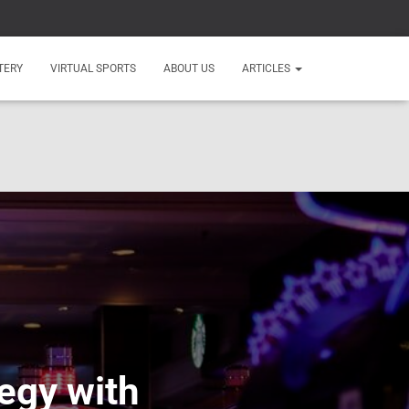
TERY
VIRTUAL SPORTS
ABOUT US
ARTICLES
egy with