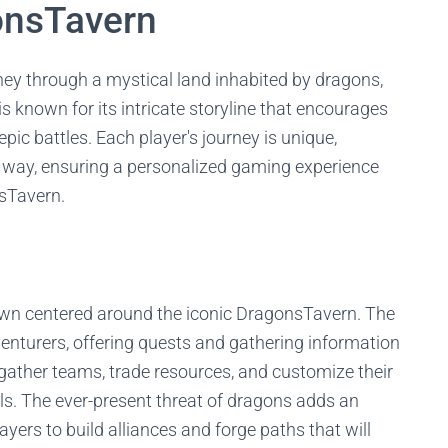
gonsTavern
ey through a mystical land inhabited by dragons,
s known for its intricate storyline that encourages
epic battles. Each player's journey is unique,
e way, ensuring a personalized gaming experience
nsTavern.
 town centered around the iconic DragonsTavern. The
dventurers, offering quests and gathering information
 gather teams, trade resources, and customize their
alls. The ever-present threat of dragons adds an
yers to build alliances and forge paths that will