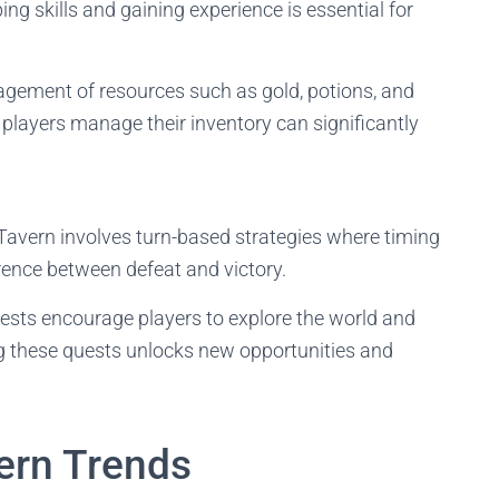
ing skills and gaining experience is essential for
agement of resources such as gold, potions, and
y players manage their inventory can significantly
vern involves turn-based strategies where timing
rence between defeat and victory.
uests encourage players to explore the world and
g these quests unlocks new opportunities and
ern Trends