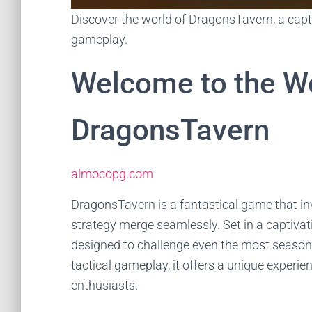
Discover the world of DragonsTavern, a capt
gameplay.
Welcome to the Wo
DragonsTavern
almocopg.com
DragonsTavern is a fantastical game that in
strategy merge seamlessly. Set in a captivat
designed to challenge even the most season
tactical gameplay, it offers a unique experie
enthusiasts.