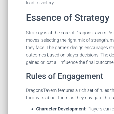
lead to victory.
Essence of Strategy
Strategy is at the core of DragonsTavern. As 
moves, selecting the right mix of strength,
they face. The game's design encourages str
outcomes based on player decisions. The deci
gained or lost all influence the final outcome
Rules of Engagement
DragonsTavern features a rich set of rules t
their wits about them as they navigate throu
Character Development:
Players can c