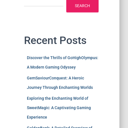
SEARCH
Recent Posts
Discover the Thrills of GoHighOlympus:
A Modern Gaming Odyssey
GemSaviourConquest: A Heroic
Journey Through Enchanting Worlds
Exploring the Enchanting World of
SweetMagic: A Captivating Gaming
Experience