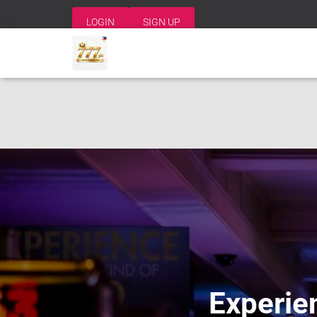
LOGIN
SIGN UP
Experie