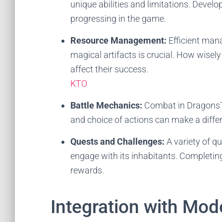
unique abilities and limitations. Develop
progressing in the game.
Resource Management:
Efficient man
magical artifacts is crucial. How wisel
affect their success.
KTO
Battle Mechanics:
Combat in DragonsTa
and choice of actions can make a diffe
Quests and Challenges:
A variety of q
engage with its inhabitants. Completin
rewards.
Integration with Mod