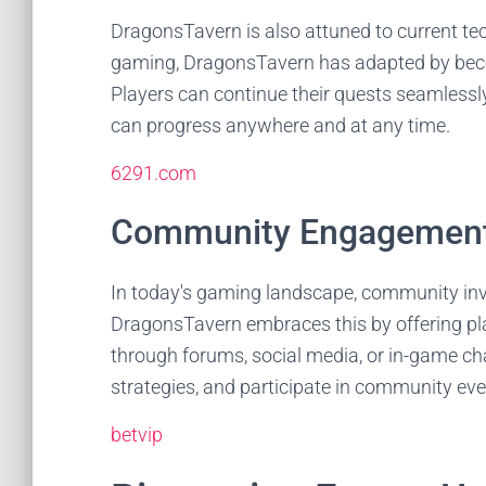
DragonsTavern is also attuned to current te
gaming, DragonsTavern has adapted by beco
Players can continue their quests seamlessl
can progress anywhere and at any time.
6291.com
Community Engagemen
In today's gaming landscape, community invo
DragonsTavern embraces this by offering pl
through forums, social media, or in-game ch
strategies, and participate in community eve
betvip