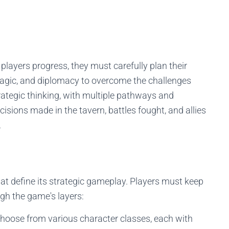
players progress, they must carefully plan their
 magic, and diplomacy to overcome the challenges
ategic thinking, with multiple pathways and
sions made in the tavern, battles fought, and allies
.
hat define its strategic gameplay. Players must keep
gh the game's layers:
hoose from various character classes, each with