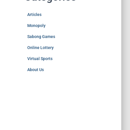
Articles
Monopoly
Sabong Games
Online Lottery
Virtual Sports
About Us