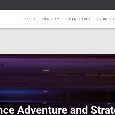
777 PH
MONOPOLY
SABONG GAMES
ONLINE LOT
nce Adventure and Strat