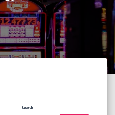
Search