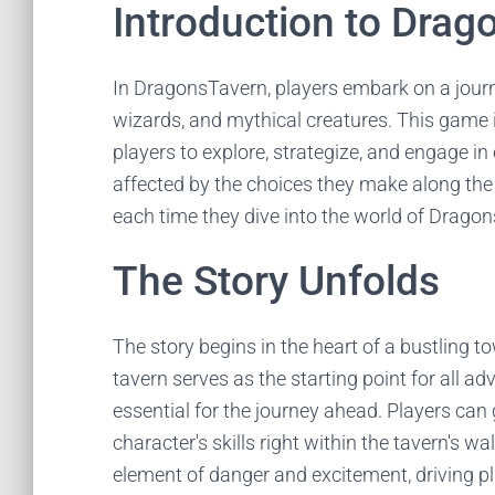
Introduction to Dra
In DragonsTavern, players embark on a journ
wizards, and mythical creatures. This game i
players to explore, strategize, and engage in 
affected by the choices they make along th
each time they dive into the world of Drago
The Story Unfolds
The story begins in the heart of a bustling
tavern serves as the starting point for all a
essential for the journey ahead. Players can
character's skills right within the tavern's w
element of danger and excitement, driving pla