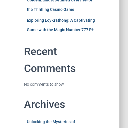
GoldenBank: A Detailed Overview of
the Thrilling Casino Game
Exploring LoyKrathong: A Captivating
Game with the Magic Number 777 PH
Recent
Comments
No comments to show.
Archives
Unlocking the Mysteries of