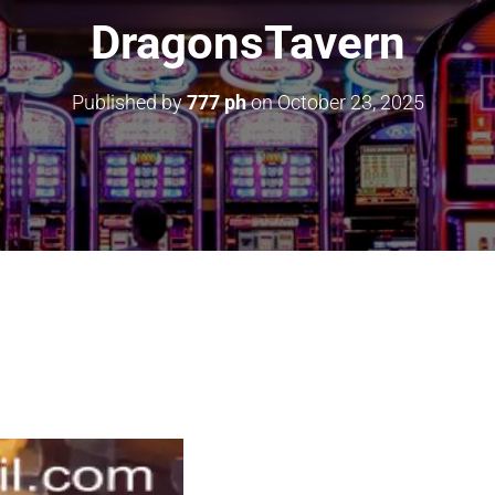
DragonsTavern
Published by
777 ph
on
October 23, 2025