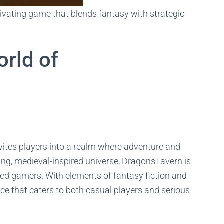
ivating game that blends fantasy with strategic
rld of
vites players into a realm where adventure and
ing, medieval-inspired universe, DragonsTavern is
ed gamers. With elements of fantasy fiction and
nce that caters to both casual players and serious