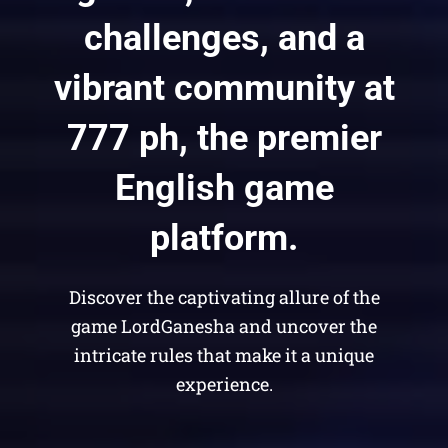
challenges, and a
vibrant community at
777 ph, the premier
English game
platform.
Discover the captivating allure of the
game LordGanesha and uncover the
intricate rules that make it a unique
experience.