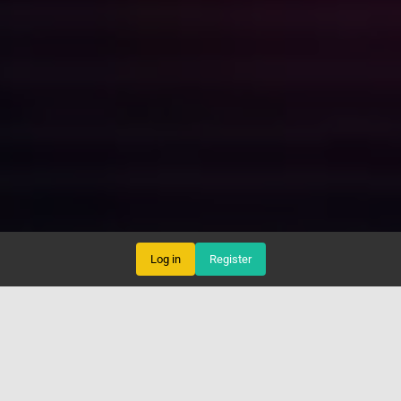
Log in
Register