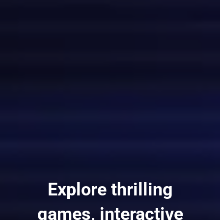
Explore thrilling
games, interactive