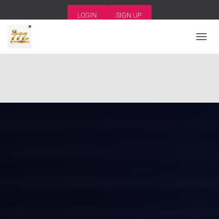
LOGIN
SIGN UP
T
O
G
G
L
E
N
A
V
I
G
A
T
I
O
N