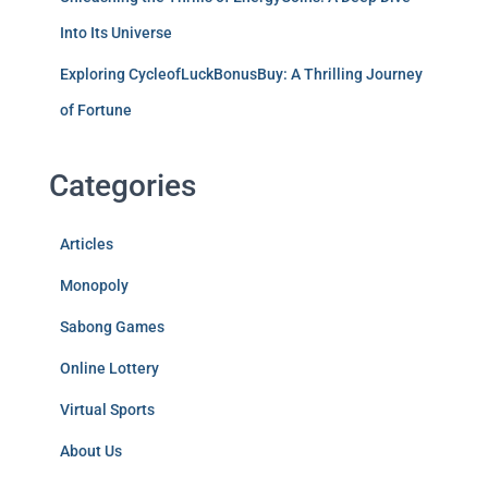
Into Its Universe
Exploring CycleofLuckBonusBuy: A Thrilling Journey
of Fortune
Categories
Articles
Monopoly
Sabong Games
Online Lottery
Virtual Sports
About Us