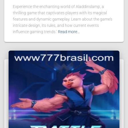
Experience the enchanting world of Aladdinslamp, a
thrilling game that captivates players with its magical
features and dynamic gameplay. Learn about the game's
intricate design, its rules, and how current events
influence gaming trends.'
Read more…