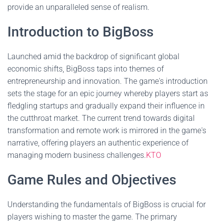
provide an unparalleled sense of realism.
Introduction to BigBoss
Launched amid the backdrop of significant global
economic shifts, BigBoss taps into themes of
entrepreneurship and innovation. The game's introduction
sets the stage for an epic journey whereby players start as
fledgling startups and gradually expand their influence in
the cutthroat market. The current trend towards digital
transformation and remote work is mirrored in the game's
narrative, offering players an authentic experience of
managing modern business challenges.
KTO
Game Rules and Objectives
Understanding the fundamentals of BigBoss is crucial for
players wishing to master the game. The primary