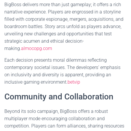
BigBoss delivers more than just gameplay; it offers a rich
narrative experience. Players are engrossed in a storyline
filled with corporate espionage, mergers, acquisitions, and
boardroom battles. Story arcs unfold as players advance,
unveiling new challenges and opportunities that test
strategic acumen and ethical decision-
making.
almocopg.com
Each decision presents moral dilemmas reflecting
contemporary societal issues. The developers' emphasis
on inclusivity and diversity is apparent, providing an
inclusive gaming environment.
betvip
Community and Collaboration
Beyond its solo campaign, BigBoss offers a robust
multiplayer mode encouraging collaboration and
competition. Players can form alliances, sharing resources