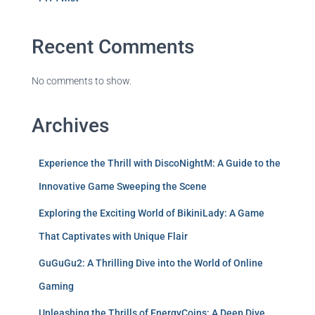
Recent Comments
No comments to show.
Archives
Experience the Thrill with DiscoNightM: A Guide to the
Innovative Game Sweeping the Scene
Exploring the Exciting World of BikiniLady: A Game
That Captivates with Unique Flair
GuGuGu2: A Thrilling Dive into the World of Online
Gaming
Unleashing the Thrills of EnergyCoins: A Deep Dive