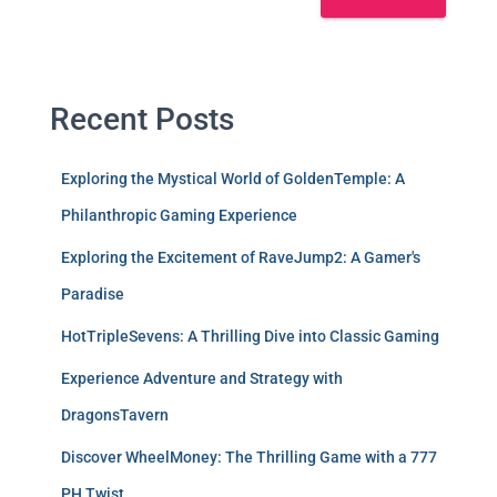
Recent Posts
Exploring the Mystical World of GoldenTemple: A
Philanthropic Gaming Experience
Exploring the Excitement of RaveJump2: A Gamer's
Paradise
HotTripleSevens: A Thrilling Dive into Classic Gaming
Experience Adventure and Strategy with
DragonsTavern
Discover WheelMoney: The Thrilling Game with a 777
PH Twist