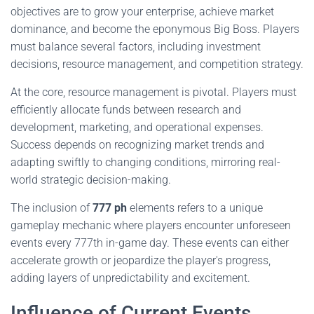
objectives are to grow your enterprise, achieve market
dominance, and become the eponymous Big Boss. Players
must balance several factors, including investment
decisions, resource management, and competition strategy.
At the core, resource management is pivotal. Players must
efficiently allocate funds between research and
development, marketing, and operational expenses.
Success depends on recognizing market trends and
adapting swiftly to changing conditions, mirroring real-
world strategic decision-making.
The inclusion of
777 ph
elements refers to a unique
gameplay mechanic where players encounter unforeseen
events every 777th in-game day. These events can either
accelerate growth or jeopardize the player's progress,
adding layers of unpredictability and excitement.
Influence of Current Events