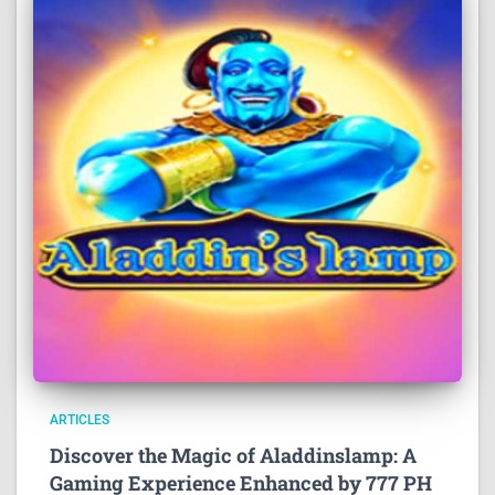
ARTICLES
Discover the Magic of Aladdinslamp: A
Gaming Experience Enhanced by 777 PH