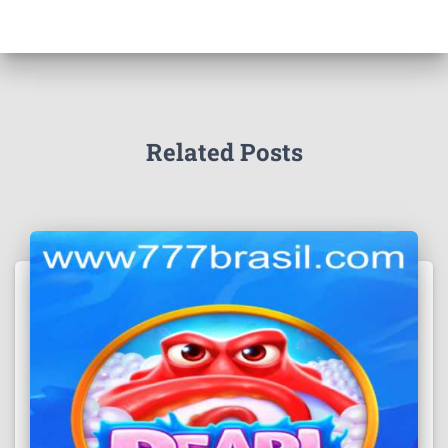
Related Posts