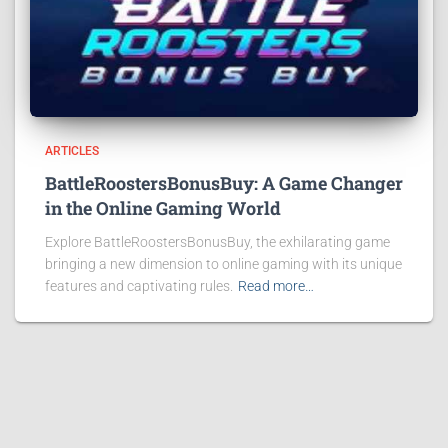
ARTICLES
BattleRoostersBonusBuy: A Game Changer
in the Online Gaming World
Explore BattleRoostersBonusBuy, the exhilarating game
bringing a new dimension to online gaming with its unique
features and captivating rules.
Read more…