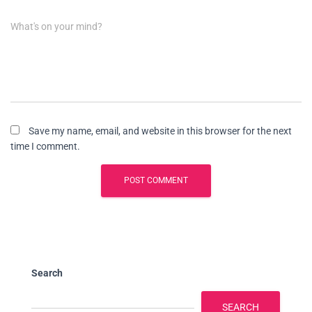
What's on your mind?
Save my name, email, and website in this browser for the next
time I comment.
Search
SEARCH