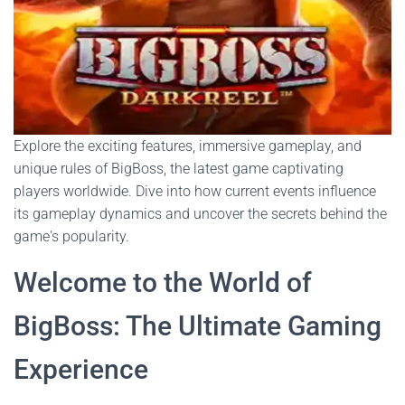
Explore the exciting features, immersive gameplay, and
unique rules of BigBoss, the latest game captivating
players worldwide. Dive into how current events influence
its gameplay dynamics and uncover the secrets behind the
game's popularity.
Welcome to the World of
BigBoss: The Ultimate Gaming
Experience