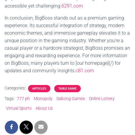
accessible yet challenging.
6291.com
In conclusion, BigBoss stands out as a premium gaming
experience. Its successful integration of strategy, modern
economic themes, and immersive gameplay elevates it to a
unique position in the gaming industry. Whether you're a
casual player or a hardcore strategist, BigBoss promises an
engaging and rewarding experience. For more information
on BigBoss, many players turn to [our homepage](/) for
updates and community insights.
c81.com
Categories:
ARTICLES
TABLE GAME
Tags:
777 ph
Monopoly
Sabong Games
Online Lottery
Virtual Sports
About Us