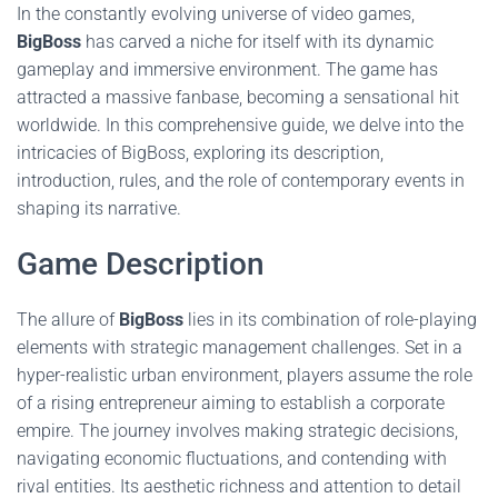
In the constantly evolving universe of video games,
BigBoss
has carved a niche for itself with its dynamic
gameplay and immersive environment. The game has
attracted a massive fanbase, becoming a sensational hit
worldwide. In this comprehensive guide, we delve into the
intricacies of BigBoss, exploring its description,
introduction, rules, and the role of contemporary events in
shaping its narrative.
Game Description
The allure of
BigBoss
lies in its combination of role-playing
elements with strategic management challenges. Set in a
hyper-realistic urban environment, players assume the role
of a rising entrepreneur aiming to establish a corporate
empire. The journey involves making strategic decisions,
navigating economic fluctuations, and contending with
rival entities. Its aesthetic richness and attention to detail