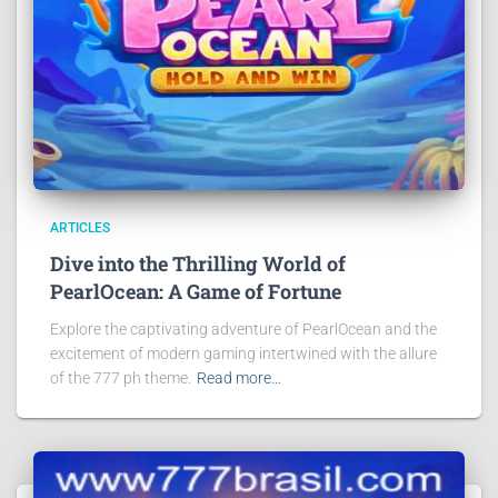
ARTICLES
Dive into the Thrilling World of
PearlOcean: A Game of Fortune
Explore the captivating adventure of PearlOcean and the
excitement of modern gaming intertwined with the allure
of the 777 ph theme.
Read more…