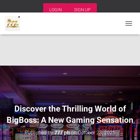
LOGIN
SIGN UP
T
O
G
G
L
E
N
A
V
I
G
A
T
I
Discover the Thrilling World of
O
N
BigBoss: A New Gaming Sensation
Published by
777 ph
on
October 23, 2025