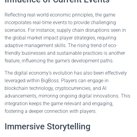
Reflecting real-world economic principles, the game
incorporates real-time events to provide challenging
scenarios. For instance, supply chain disruptions seen in
the global market impact player strategies, requiring
adaptive management skills. The rising trend of eco-
friendly businesses and sustainable practices is another
feature, influencing the game's development paths.
The digital economy's evolution has also been effectively
leveraged within BigBoss. Players can engage in
blockchain technology, cryptocurrencies, and AI
advancements, mirroring ongoing digital innovations. This
integration keeps the game relevant and engaging,
fostering a deeper connection with players.
Immersive Storytelling