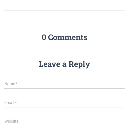
0 Comments
Leave a Reply
Name
*
Email
*
Website