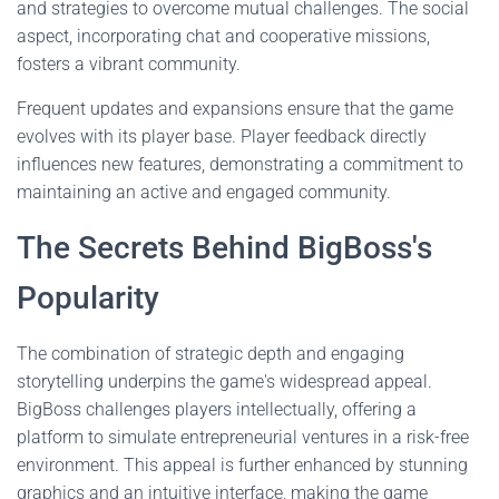
and strategies to overcome mutual challenges. The social
aspect, incorporating chat and cooperative missions,
fosters a vibrant community.
Frequent updates and expansions ensure that the game
evolves with its player base. Player feedback directly
influences new features, demonstrating a commitment to
maintaining an active and engaged community.
The Secrets Behind BigBoss's
Popularity
The combination of strategic depth and engaging
storytelling underpins the game's widespread appeal.
BigBoss challenges players intellectually, offering a
platform to simulate entrepreneurial ventures in a risk-free
environment. This appeal is further enhanced by stunning
graphics and an intuitive interface, making the game