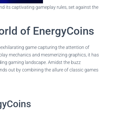
d its captivating gameplay rules, set against the
rld of EnergyCoins
exhilarating game capturing the attention of
eplay mechanics and mesmerizing graphics, it has
anding gaming landscape. Amidst the buzz
nds out by combining the allure of classic games
gyCoins