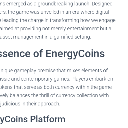
Coins emerged as a groundbreaking launch. Designed
rs, the game was unveiled in an era where digital
e leading the charge in transforming how we engage
 aimed at providing not merely entertainment but a
l asset management in a gamified setting.
ssence of EnergyCoins
unique gameplay premise that mixes elements of
lassic and contemporary games. Players embark on
tokens that serve as both currency within the game
ly balances the thrill of currency collection with
 judicious in their approach.
gyCoins Platform