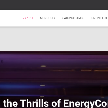
777 PH
MONOPOLY
SABONG GAMES
ONLINE LOT
 the Thrills of EnergyCo