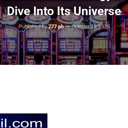
Dive Into Its Universe
Published by
777 ph
on
October 23, 2025