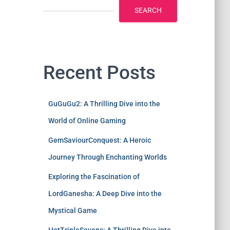
SEARCH
Recent Posts
GuGuGu2: A Thrilling Dive into the
World of Online Gaming
GemSaviourConquest: A Heroic
Journey Through Enchanting Worlds
Exploring the Fascination of
LordGanesha: A Deep Dive into the
Mystical Game