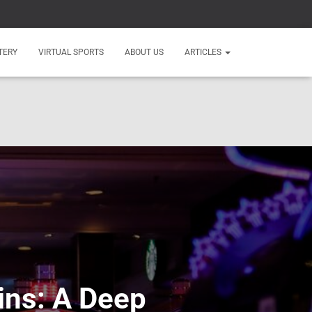
TERY
VIRTUAL SPORTS
ABOUT US
ARTICLES
ins: A Deep