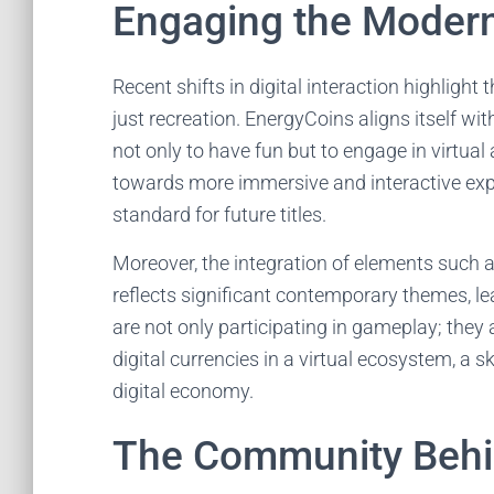
Engaging the Moder
Recent shifts in digital interaction highlig
just recreation. EnergyCoins aligns itself wi
not only to have fun but to engage in virtu
towards more immersive and interactive expe
standard for future titles.
Moreover, the integration of elements such 
reflects significant contemporary themes, le
are not only participating in gameplay; they 
digital currencies in a virtual ecosystem, a s
digital economy.
The Community Behi