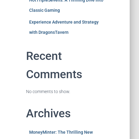
HotTripleSevens: A Thrilling Dive into
Classic Gaming
Experience Adventure and Strategy
with DragonsTavern
Recent
Comments
No comments to show.
Archives
MoneyMinter: The Thrilling New