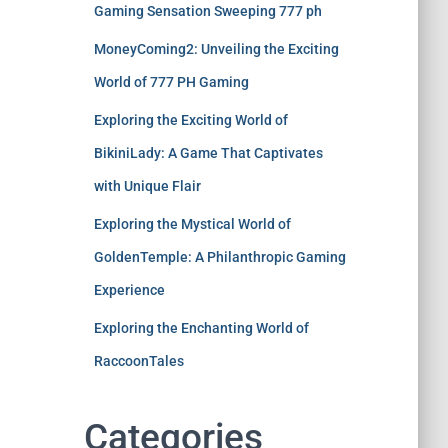
Gaming Sensation Sweeping 777 ph
MoneyComing2: Unveiling the Exciting
World of 777 PH Gaming
Exploring the Exciting World of
BikiniLady: A Game That Captivates
with Unique Flair
Exploring the Mystical World of
GoldenTemple: A Philanthropic Gaming
Experience
Exploring the Enchanting World of
RaccoonTales
Categories