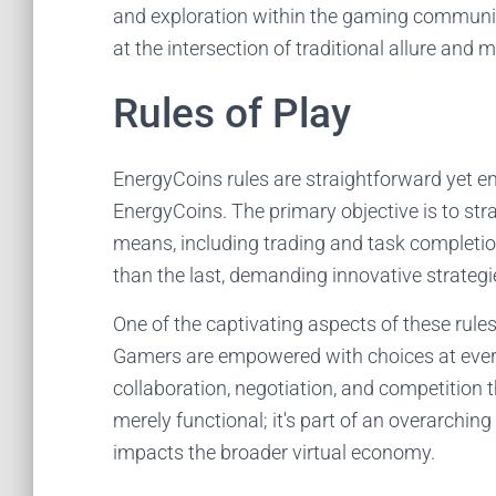
and exploration within the gaming community.
at the intersection of traditional allure an
Rules of Play
EnergyCoins rules are straightforward yet en
EnergyCoins. The primary objective is to str
means, including trading and task completion
than the last, demanding innovative strateg
One of the captivating aspects of these rules
Gamers are empowered with choices at every
collaboration, negotiation, and competition t
merely functional; it's part of an overarching
impacts the broader virtual economy.