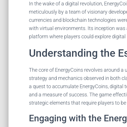
In the wake of a digital revolution, Energy
meticulously by a team of visionary develope
currencies and blockchain technologies wer
with virtual environments. Its inception was
platform where players could explore digita
Understanding the E
The core of EnergyCoins revolves around a 
strategy and mechanics observed in both c
a quest to accumulate EnergyCoins, digital 
and a measure of success. The game effective
strategic elements that require players to be
Engaging with the Ener