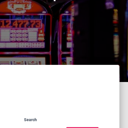
Search