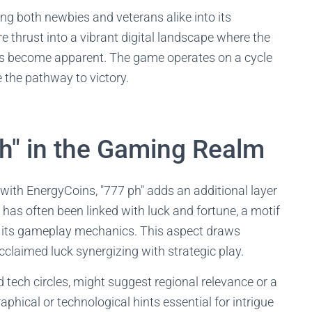
ing both newbies and veterans alike into its
re thrust into a vibrant digital landscape where the
ins become apparent. The game operates on a cycle
e the pathway to victory.
h" in the Gaming Realm
 with EnergyCoins, "777 ph" adds an additional layer
as often been linked with luck and fortune, a motif
o its gameplay mechanics. This aspect draws
cclaimed luck synergizing with strategic play.
d tech circles, might suggest regional relevance or a
phical or technological hints essential for intrigue