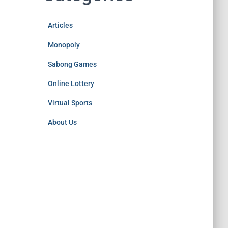
Articles
Monopoly
Sabong Games
Online Lottery
Virtual Sports
About Us