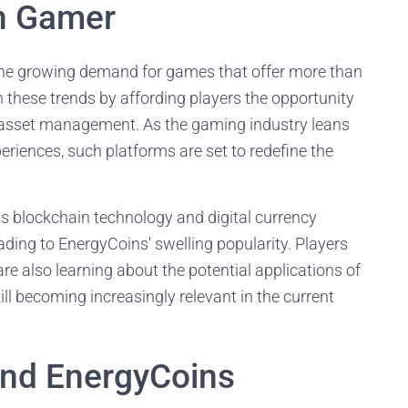
n Gamer
ht the growing demand for games that offer more than
th these trends by affording players the opportunity
al asset management. As the gaming industry leans
riences, such platforms are set to redefine the
as blockchain technology and digital currency
ading to EnergyCoins' swelling popularity. Players
are also learning about the potential applications of
kill becoming increasingly relevant in the current
nd EnergyCoins