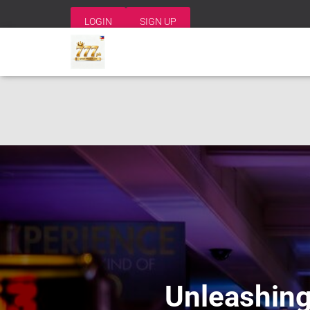
LOGIN
SIGN UP
Unleashing