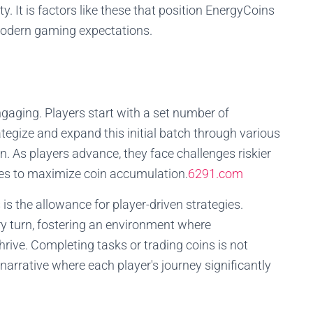
 It is factors like these that position EnergyCoins
d modern gaming expectations.
gaging. Players start with a set number of
ategize and expand this initial batch through various
. As players advance, they face challenges riskier
ies to maximize coin accumulation.
6291.com
 is the allowance for player-driven strategies.
 turn, fostering an environment where
hrive. Completing tasks or trading coins is not
 narrative where each player's journey significantly