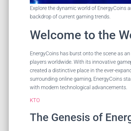
Explore the dynamic world of EnergyCoins an
backdrop of current gaming trends.
Welcome to the Wo
EnergyCoins has burst onto the scene as an 
players worldwide. With its innovative gam
created a distinctive place in the ever-exp
surrounding online gaming, EnergyCoins sta
with modern technological advancements.
KTO
The Genesis of Ener