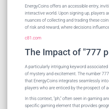
EnergyCoins offers an accessible entry, invit
interactive world. Upon signing up, players a
nuances of collecting and trading these co
of risk and reward, where decisions influenc
c81.com
The Impact of "777 p
A particularly intriguing keyword associated
of mystery and excitement. The number 777 h
that EnergyCoins integrates seamlessly int
players who are enticed by the prospect of a
In this context, "ph," often seen in gaming an
specific gaming element that provides geogra