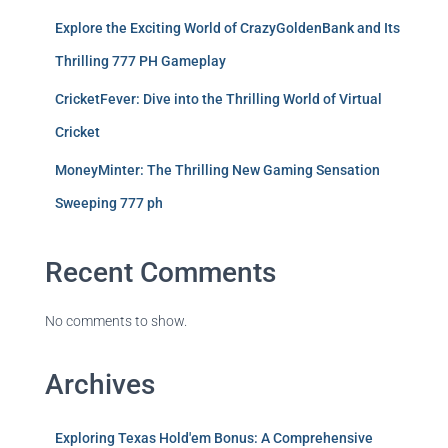
Explore the Exciting World of CrazyGoldenBank and Its
Thrilling 777 PH Gameplay
CricketFever: Dive into the Thrilling World of Virtual
Cricket
MoneyMinter: The Thrilling New Gaming Sensation
Sweeping 777 ph
Recent Comments
No comments to show.
Archives
Exploring Texas Hold'em Bonus: A Comprehensive