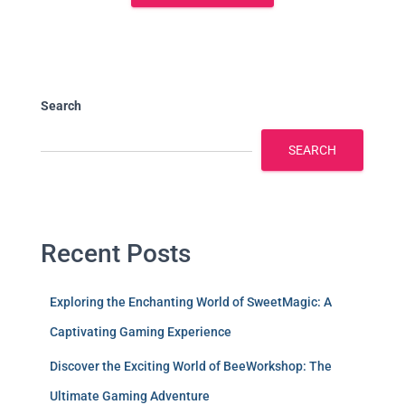
Search
SEARCH
Recent Posts
Exploring the Enchanting World of SweetMagic: A
Captivating Gaming Experience
Discover the Exciting World of BeeWorkshop: The
Ultimate Gaming Adventure