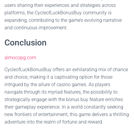
users sharing their experiences and strategies across
platforms, the CycleofLuckBonusBuy community is
expanding, contributing to the game’s evolving narrative
and continuous improvement.
Conclusion
almocopg.com
CycleofLuckBonusBuy offers an exhilarating mix of chance
and choice, making it a captivating option for those
intrigued by the allure of casino games. As players
navigate through its myriad features, the possibility to
strategically engage with the bonus buy feature enriches
their gameplay experience. In a world constantly seeking
new frontiers of entertainment, this game delivers a thrilling
adventure into the realm of fortune and reward.