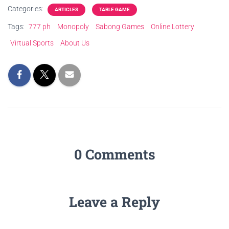
Categories:
ARTICLES
TABLE GAME
Tags:
777 ph
Monopoly
Sabong Games
Online Lottery
Virtual Sports
About Us
0 Comments
Leave a Reply