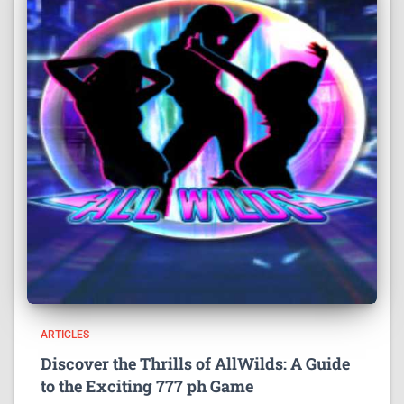
ARTICLES
Discover the Thrills of AllWilds: A Guide
to the Exciting 777 ph Game