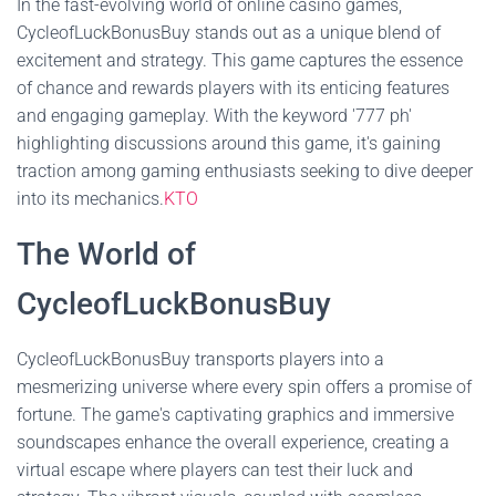
In the fast-evolving world of online casino games,
CycleofLuckBonusBuy stands out as a unique blend of
excitement and strategy. This game captures the essence
of chance and rewards players with its enticing features
and engaging gameplay. With the keyword '777 ph'
highlighting discussions around this game, it's gaining
traction among gaming enthusiasts seeking to dive deeper
into its mechanics.
KTO
The World of
CycleofLuckBonusBuy
CycleofLuckBonusBuy transports players into a
mesmerizing universe where every spin offers a promise of
fortune. The game's captivating graphics and immersive
soundscapes enhance the overall experience, creating a
virtual escape where players can test their luck and