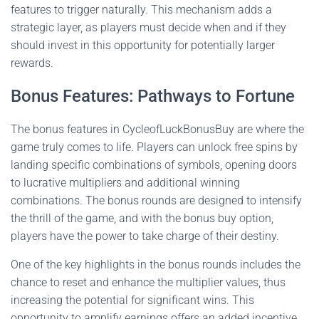
features to trigger naturally. This mechanism adds a
strategic layer, as players must decide when and if they
should invest in this opportunity for potentially larger
rewards.
Bonus Features: Pathways to Fortune
The bonus features in CycleofLuckBonusBuy are where the
game truly comes to life. Players can unlock free spins by
landing specific combinations of symbols, opening doors
to lucrative multipliers and additional winning
combinations. The bonus rounds are designed to intensify
the thrill of the game, and with the bonus buy option,
players have the power to take charge of their destiny.
One of the key highlights in the bonus rounds includes the
chance to reset and enhance the multiplier values, thus
increasing the potential for significant wins. This
opportunity to amplify earnings offers an added incentive,