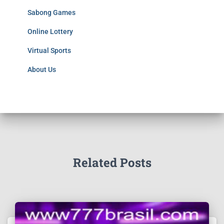
Sabong Games
Online Lottery
Virtual Sports
About Us
Related Posts