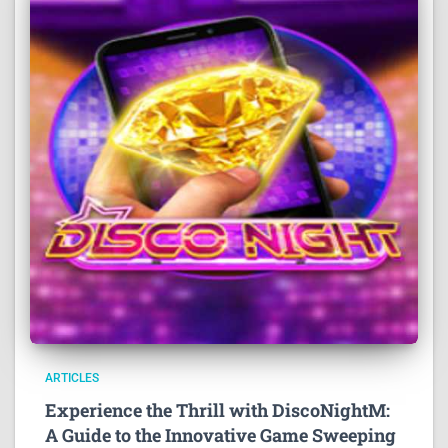
ARTICLES
Experience the Thrill with DiscoNightM:
A Guide to the Innovative Game Sweeping