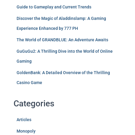
Guide to Gameplay and Current Trends
Discover the Magic of Aladdinslamp: A Gaming
Experience Enhanced by 777 PH
The World of GRANDBLUE: An Adventure Awaits
GuGuGu2: A Thrilling Dive into the World of Online
Gaming
GoldenBank: A Detailed Overview of the Thrilling
Casino Game
Categories
Articles
Monopoly