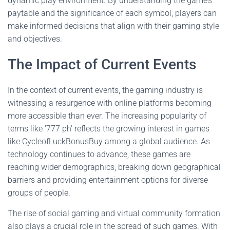
dynamic play environment. By understanding the game’s
paytable and the significance of each symbol, players can
make informed decisions that align with their gaming style
and objectives.
The Impact of Current Events
In the context of current events, the gaming industry is
witnessing a resurgence with online platforms becoming
more accessible than ever. The increasing popularity of
terms like '777 ph' reflects the growing interest in games
like CycleofLuckBonusBuy among a global audience. As
technology continues to advance, these games are
reaching wider demographics, breaking down geographical
barriers and providing entertainment options for diverse
groups of people.
The rise of social gaming and virtual community formation
also plays a crucial role in the spread of such games. With