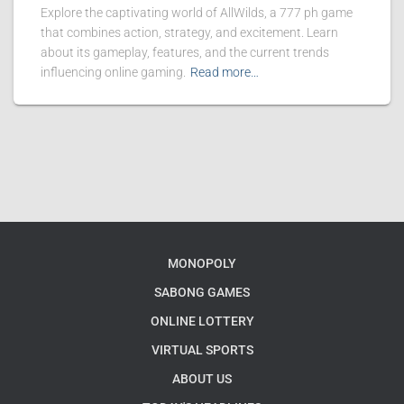
Explore the captivating world of AllWilds, a 777 ph game
that combines action, strategy, and excitement. Learn
about its gameplay, features, and the current trends
influencing online gaming.
Read more…
MONOPOLY
SABONG GAMES
ONLINE LOTTERY
VIRTUAL SPORTS
ABOUT US