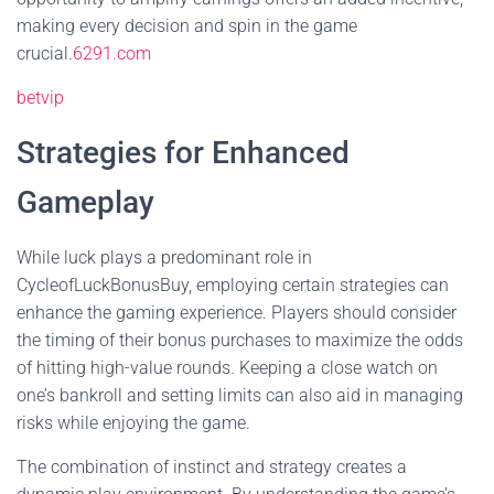
making every decision and spin in the game
crucial.
6291.com
betvip
Strategies for Enhanced
Gameplay
While luck plays a predominant role in
CycleofLuckBonusBuy, employing certain strategies can
enhance the gaming experience. Players should consider
the timing of their bonus purchases to maximize the odds
of hitting high-value rounds. Keeping a close watch on
one’s bankroll and setting limits can also aid in managing
risks while enjoying the game.
The combination of instinct and strategy creates a