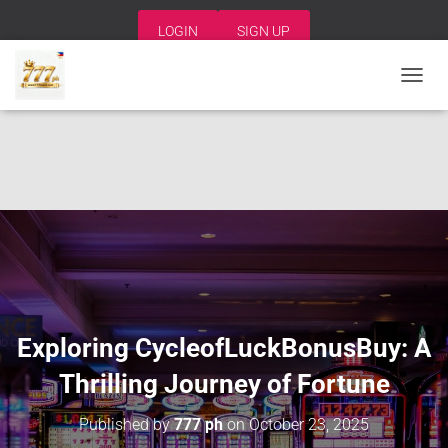
LOGIN
SIGN UP
T
O
G
G
L
E
N
A
V
I
G
A
T
I
Exploring CycleofLuckBonusBuy: A
O
N
Thrilling Journey of Fortune
Published by
777 ph
on
October 23, 2025