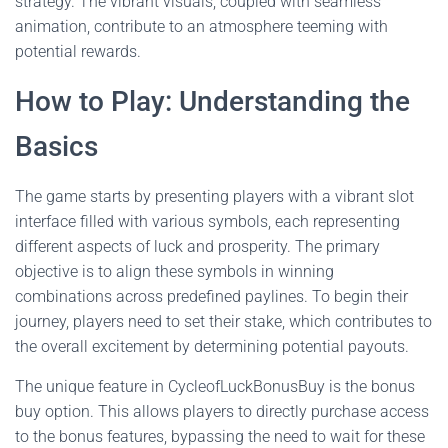
strategy. The vibrant visuals, coupled with seamless
animation, contribute to an atmosphere teeming with
potential rewards.
How to Play: Understanding the
Basics
The game starts by presenting players with a vibrant slot
interface filled with various symbols, each representing
different aspects of luck and prosperity. The primary
objective is to align these symbols in winning
combinations across predefined paylines. To begin their
journey, players need to set their stake, which contributes to
the overall excitement by determining potential payouts.
The unique feature in CycleofLuckBonusBuy is the bonus
buy option. This allows players to directly purchase access
to the bonus features, bypassing the need to wait for these