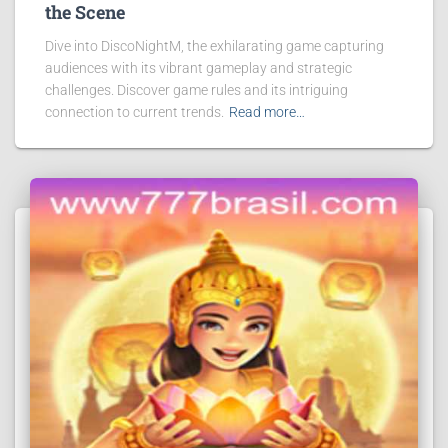
the Scene
Dive into DiscoNightM, the exhilarating game capturing
audiences with its vibrant gameplay and strategic
challenges. Discover game rules and its intriguing
connection to current trends.
Read more…