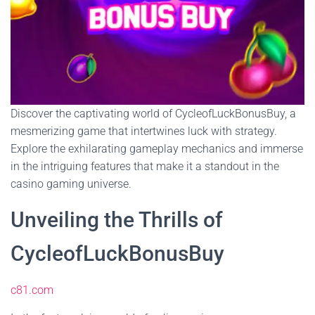
Discover the captivating world of CycleofLuckBonusBuy, a
mesmerizing game that intertwines luck with strategy.
Explore the exhilarating gameplay mechanics and immerse
in the intriguing features that make it a standout in the
casino gaming universe.
Unveiling the Thrills of
CycleofLuckBonusBuy
c81.com