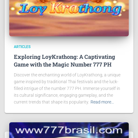
ARTICLES
Exploring LoyKrathong: A Captivating
Game with the Magic Number 777 PH
Discover the enchanting world of LoyKrathong, a unique
game inspired by traditional Thai festivals and the luck-
filled intrigue of the number 777 PH. Immerse yourself in
its cultural significance, engaging gameplay, and the
current trends that shape its popularity.
Read more…