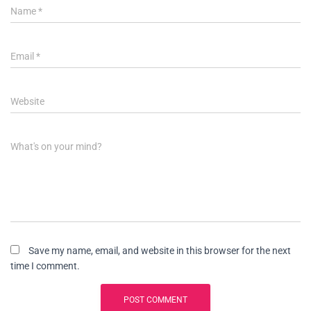
Name
*
Email
*
Website
What's on your mind?
Save my name, email, and website in this browser for the next
time I comment.